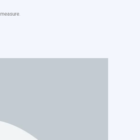
s measure.