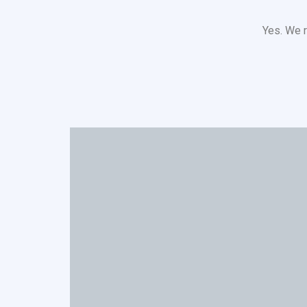
Yes. We r