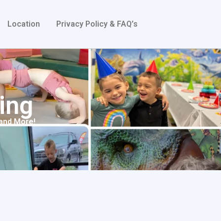
Location
Privacy Policy & FAQ’s
ing
 and More!