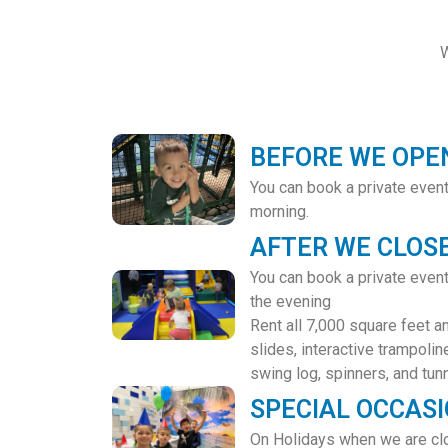
W
BEFORE WE OPE
You can book a private even
morning.
AFTER WE CLOS
You can book a private eve
the evening
Rent all 7,000 square feet a
slides, interactive trampoline
swing log, spinners, and tun
SPECIAL OCCAS
On Holidays when we are clo