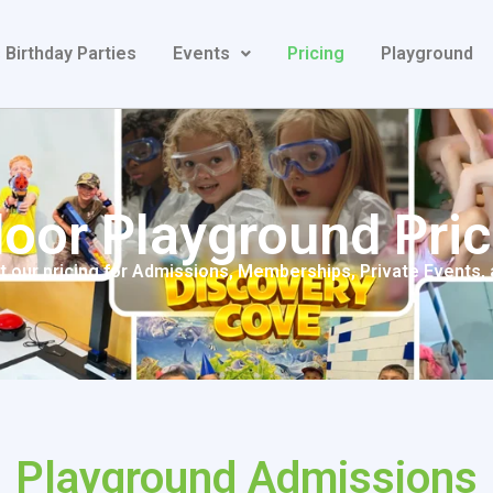
 Birthday Parties
Events
Pricing
Playground
door Playground Pric
 our pricing for Admissions, Memberships, Private Events,
Playground Admissions