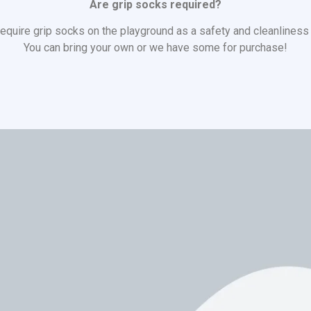
Are grip socks required?
equire grip socks on the playground as a safety and cleanlines
You can bring your own or we have some for purchase!