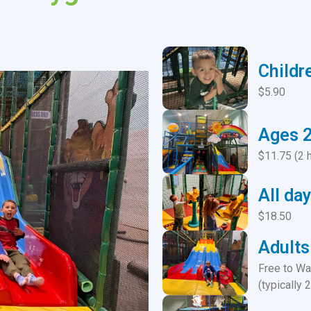
Childr
$5.90
Ages 
$11.75 (2 
All day
$18.50
Adults
Free to Wa
(typically