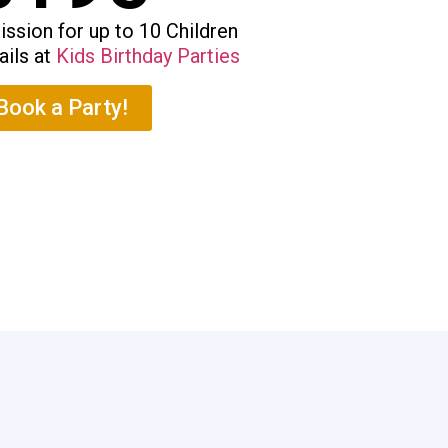
ssion for up to 10 Children
ails at
Kids Birthday Parties
Book a Party!