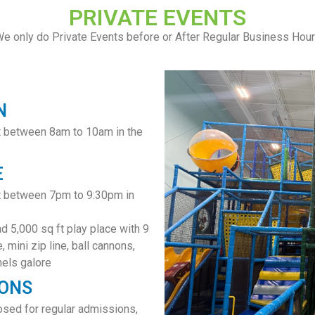
PRIVATE EVENTS
e only do Private Events before or After Regular Business Hou
N
t between 8am to 10am in the
E
nt between 7pm to 9:30pm in
nd 5,000 sq ft play place with 9
, mini zip line, ball cannons,
nels galore
IONS
sed for regular admissions,