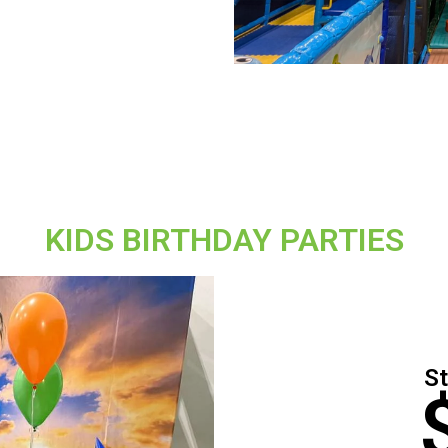
KIDS BIRTHDAY PARTIES
St