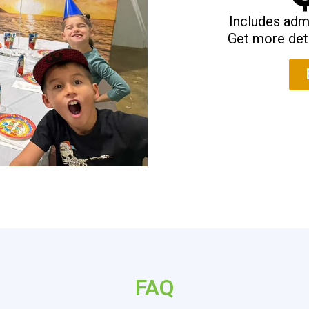
Includes admi
Get more det
FAQ