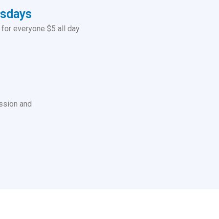
esdays
for everyone $5 all day
ssion and