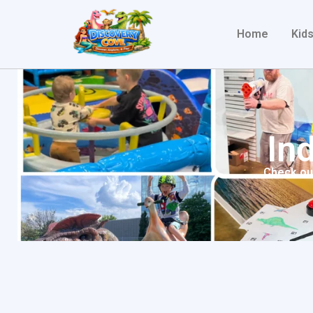
Home
Kids
In
Check out