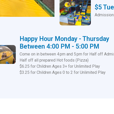
$5 Tu
Admission 
Happy Hour Monday - Thursday
Between 4:00 PM - 5:00 PM
Come on in between 4 pm and 5 pm for Half off Admi
Half off all prepared Hot foods (Pizza)
$6.25 for Children Ages 3+ for Unlimited Play
$3.25 for Children Ages 0 to 2 for Unlimited Play