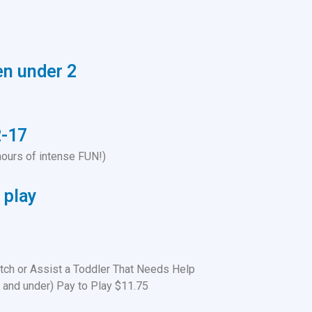
en under 2
2-17
hours of intense FUN!)
 play
tch or Assist a Toddler That Needs Help
 2 and under) Pay to Play $11.75