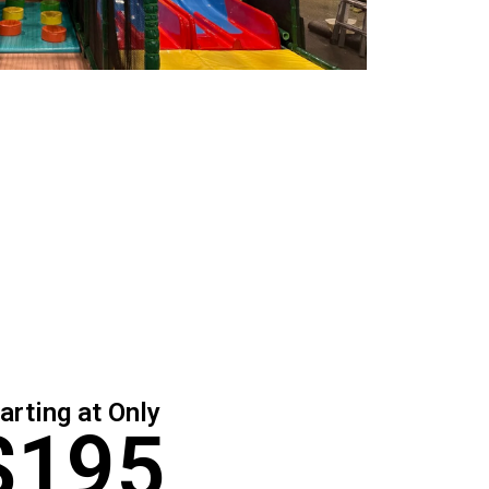
arting at Only
$195