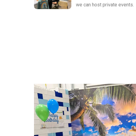
we can host private events.