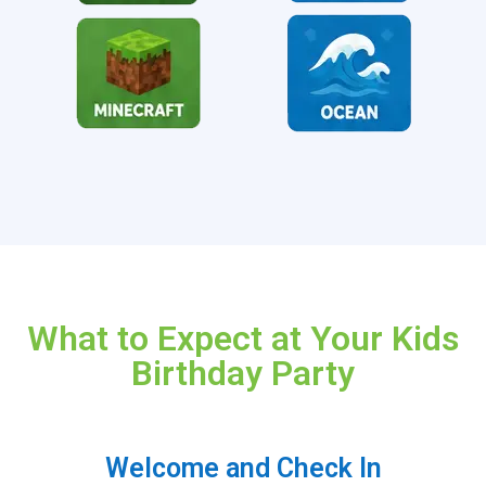
What to Expect at Your Kids
Birthday Party
Welcome and Check In