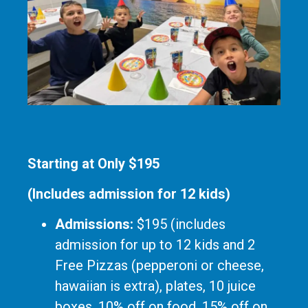
Starting at Only $195
(Includes admission for 12 kids)
Admissions:
$195 (includes
admission for up to 12 kids and 2
Free Pizzas (pepperoni or cheese,
hawaiian is extra), plates, 10 juice
boxes, 10% off on food, 15% off on