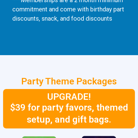
***Memberships are a 2 month minimum
commitment and come with birthday part
discounts, snack, and food discounts
Party Theme Packages
UPGRADE!
$39 for party favors, themed
setup, and gift bags.