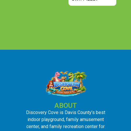
ABOUT
Discovery Cove is Davis County’s best
indoor playground, family amusement
center, and family recreation center for