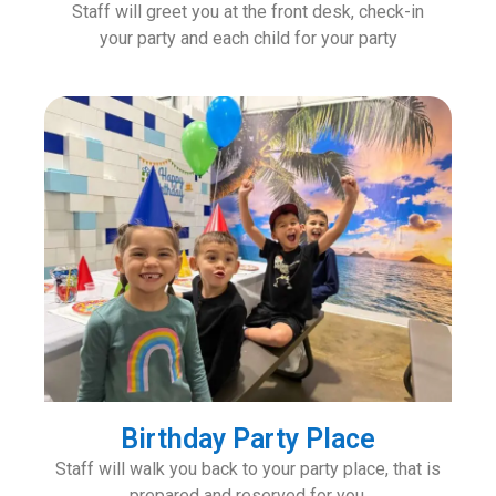
Staff will greet you at the front desk, check-in
your party and each child for your party
Birthday Party Place
Staff will walk you back to your party place, that is
prepared and reserved for you.