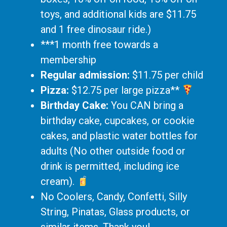
toys, and additional kids are $11.75
and 1 free dinosaur ride.)
***1 month free towards a
membership
Regular admission:
$11.75 per child
Pizza:
$12.75 per large pizza**
Birthday Cake:
You CAN bring a
birthday cake, cupcakes, or cookie
cakes, and plastic water bottles for
adults (No other outside food or
drink is permitted, including ice
cream).
No Coolers, Candy, Confetti, Silly
String, Pinatas, Glass products, or