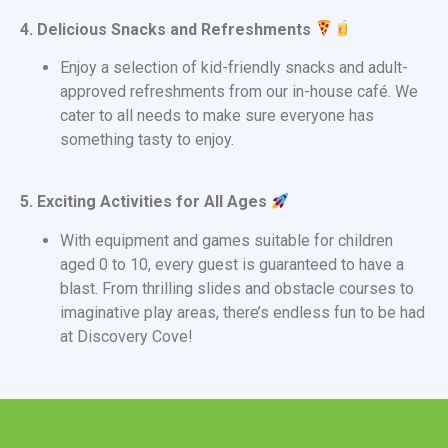
4. Delicious Snacks and Refreshments
Enjoy a selection of kid-friendly snacks and adult-
approved refreshments from our in-house café. We
cater to all needs to make sure everyone has
something tasty to enjoy.
5. Exciting Activities for All Ages
With equipment and games suitable for children
aged 0 to 10, every guest is guaranteed to have a
blast. From thrilling slides and obstacle courses to
imaginative play areas, there’s endless fun to be had
at Discovery Cove!