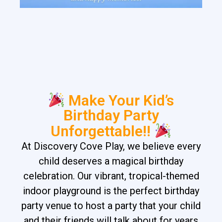
Make Your Kid’s
Birthday Party
Unforgettable!!
At Discovery Cove Play, we believe every
child deserves a magical birthday
celebration. Our vibrant, tropical-themed
indoor playground is the perfect birthday
party venue to host a party that your child
and their friends will talk about for years