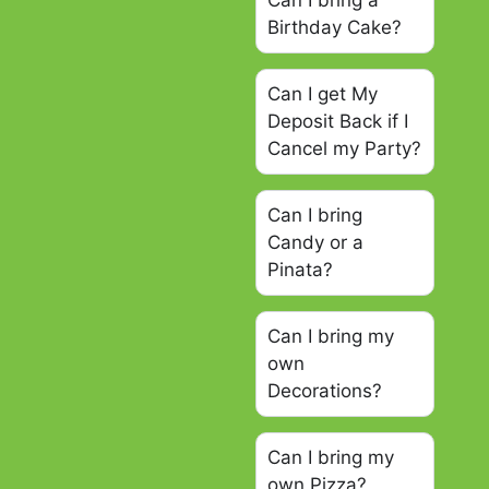
Can I bring a
Birthday Cake?
Can I get My
Deposit Back if I
Cancel my Party?
Can I bring
Candy or a
Pinata?
Can I bring my
own
Decorations?
Can I bring my
own Pizza?