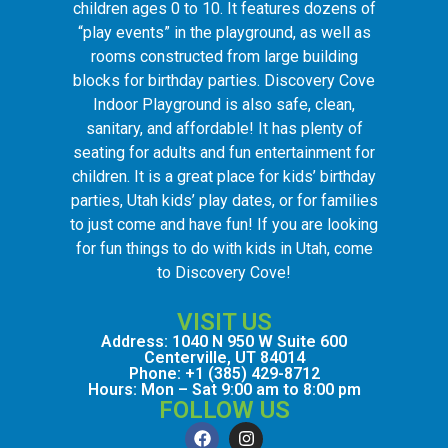
children ages 0 to 10. It features dozens of
“play events” in the playground, as well as
rooms constructed from large building
blocks for birthday parties. Discovery Cove
Indoor Playground is also safe, clean,
sanitary, and affordable! It has plenty of
seating for adults and fun entertainment for
children. It is a great place for kids’ birthday
parties, Utah kids’ play dates, or for families
to just come and have fun! If you are looking
for fun things to do with kids in Utah, come
to Discovery Cove!
VISIT US
Address: 1040 N 950 W Suite 600
Centerville, UT 84014
Phone: +1 (385) 429-8712
Hours: Mon – Sat 9:00 am to 8:00 pm
FOLLOW US