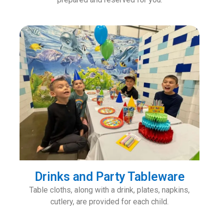
Drinks and Party Tableware
Table cloths, along with a drink, plates, napkins,
cutlery, are provided for each child.