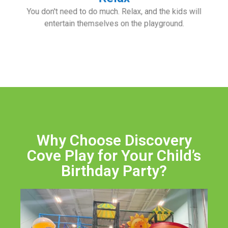
You don't need to do much. Relax, and the kids will
entertain themselves on the playground.
Why Choose Discovery
Cove Play for Your Child’s
Birthday Party?