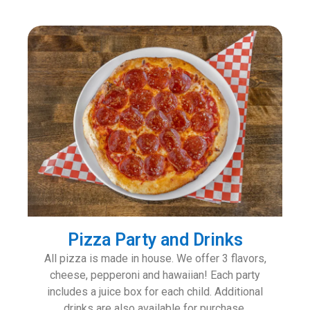
Pizza Party and Drinks
All pizza is made in house. We offer 3 flavors,
cheese, pepperoni and hawaiian! Each party
includes a juice box for each child. Additional
drinks are also available for purchase.