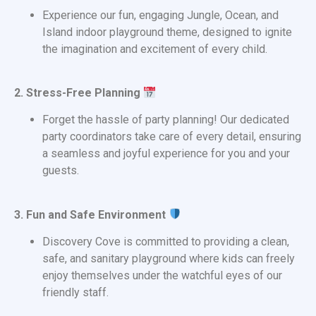
Experience our fun, engaging Jungle, Ocean, and
Island indoor playground theme, designed to ignite
the imagination and excitement of every child.
2. Stress-Free Planning
Forget the hassle of party planning! Our dedicated
party coordinators take care of every detail, ensuring
a seamless and joyful experience for you and your
guests.
3. Fun and Safe Environment
Discovery Cove is committed to providing a clean,
safe, and sanitary playground where kids can freely
enjoy themselves under the watchful eyes of our
friendly staff.