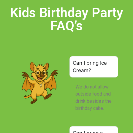
Kids Birthday Party
FAQ’s
Can I bring Ice
Cream?
We do not allow
outside food and
drink besides the
birthday cake.