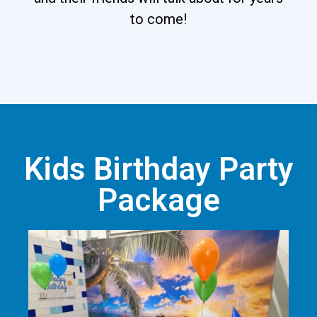
to come!
Kids Birthday Party
Package