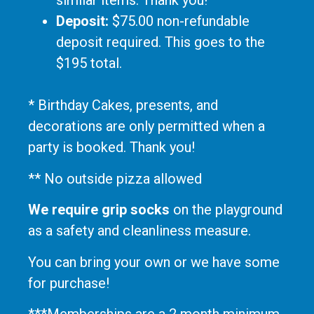
similar items. Thank you!
Deposit:
$75.00 non-refundable
deposit required. This goes to the
$195 total.
* Birthday Cakes, presents, and
decorations are only permitted when a
party is booked. Thank you!
** No outside pizza allowed
We require grip socks
on the playground
as a safety and cleanliness measure.
You can bring your own or we have some
for purchase!