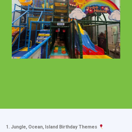
1. Jungle, Ocean, Island Birthday Themes