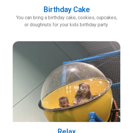
Birthday Cake
You can bring a birthday cake, cookies, cupcakes,
or doughnuts for your kids birthday party.
Relax