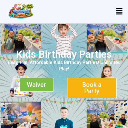
Kids Birthday Parties
Easy, Fun, Affordable Kids Birthday Parties! Unlimited
Play!
Waiver
Book a
Party